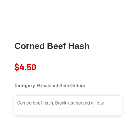
Corned Beef Hash
$
4.50
Category:
Breakfast Side Orders
Corned beef hash. Breakfast served all day.