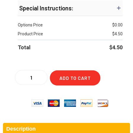
Special Instructions:
Options Price
$
0.00
Product Price
$
4.50
Total
$
4.50
ADD TO CART
Description