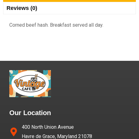
Reviews (0)
Corned beef hash. Breakfast served all day.
Our Location
400 North Union Avenue
Havre de Grace, Maryland 21078