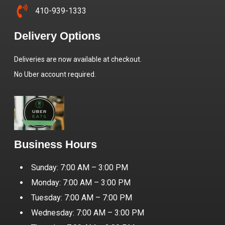
410-939-1333
Delivery Options
Deliveries are now available at checkout.
No Uber account required.
Business Hours
Sunday: 7:00 AM – 3:00 PM
Monday: 7:00 AM – 3:00 PM
Tuesday: 7:00 AM – 7:00 PM
Wednesday: 7:00 AM – 3:00 PM