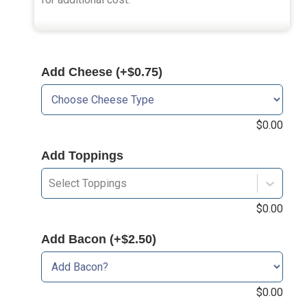
Add Cheese (+$0.75)
$
0.00
Add Toppings
Select Toppings
$
0.00
Add Bacon (+$2.50)
$
0.00