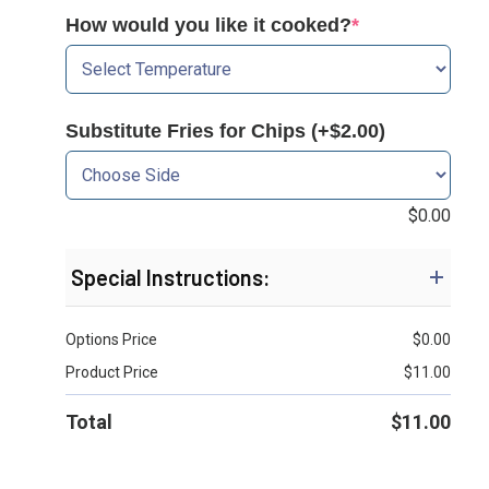
How would you like it cooked?
*
Substitute Fries for Chips (+$2.00)
$
0.00
Special Instructions:
Options Price
$
0.00
Product Price
$
11.00
Total
$
11.00