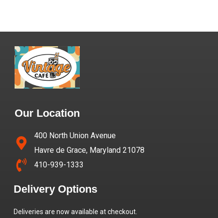
Our Location
400 North Union Avenue
Havre de Grace, Maryland 21078
410-939-1333
Delivery Options
Deliveries are now available at checkout.