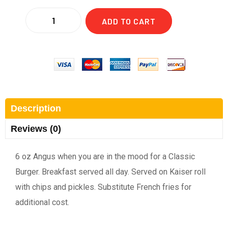
ADD TO CART
Description
Reviews (0)
6 oz Angus when you are in the mood for a Classic
Burger. Breakfast served all day. Served on Kaiser roll
with chips and pickles. Substitute French fries for
additional cost.