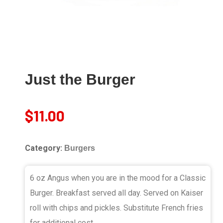
Just the Burger
$
11.00
Category:
Burgers
6 oz Angus when you are in the mood for a Classic
Burger. Breakfast served all day. Served on Kaiser
roll with chips and pickles. Substitute French fries
for additional cost.