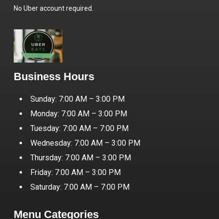
No Uber account required.
Business Hours
Sunday: 7:00 AM – 3:00 PM
Monday: 7:00 AM – 3:00 PM
Tuesday: 7:00 AM – 7:00 PM
Wednesday: 7:00 AM – 3:00 PM
Thursday: 7:00 AM – 3:00 PM
Friday: 7:00 AM – 3:00 PM
Saturday: 7:00 AM – 7:00 PM
Menu Categories