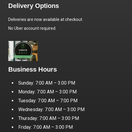
Delivery Options
Deliveries are now available at checkout.
No Uber account required.
Business Hours
Sunday: 7:00 AM – 3:00 PM
Monday: 7:00 AM – 3:00 PM
Tuesday: 7:00 AM – 7:00 PM
Wednesday: 7:00 AM – 3:00 PM
Thursday: 7:00 AM – 3:00 PM
Friday: 7:00 AM – 3:00 PM