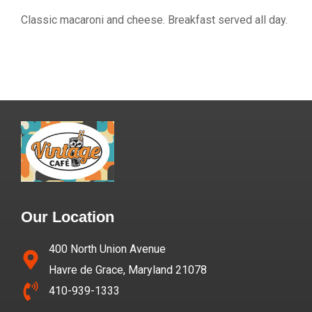
Classic macaroni and cheese. Breakfast served all day.
Our Location
400 North Union Avenue
Havre de Grace, Maryland 21078
410-939-1333