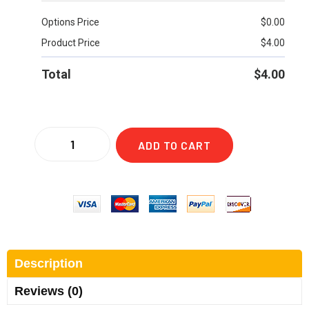
Options Price
$
0.00
Product Price
$
4.00
Total
$
4.00
ADD TO CART
Description
Reviews (0)