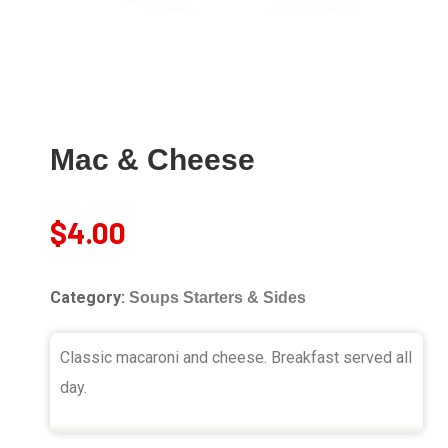
Mac & Cheese
$
4.00
Category:
Soups Starters & Sides
Classic macaroni and cheese. Breakfast served all
day.