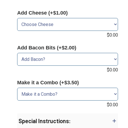
Add Cheese (+$1.00)
$
0.00
Add Bacon Bits (+$2.00)
$
0.00
Make it a Combo (+$3.50)
$
0.00
Special Instructions: