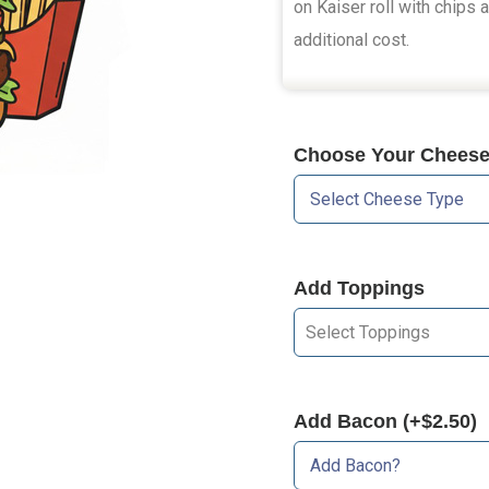
on Kaiser roll with chips 
additional cost.
Choose Your Cheese 
Add Toppings
Select Toppings
Add Bacon (+$2.50)