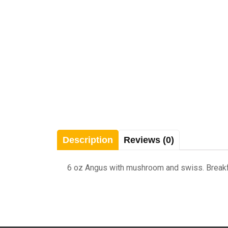
Description
Reviews (0)
6 oz Angus with mushroom and swiss. Breakfast