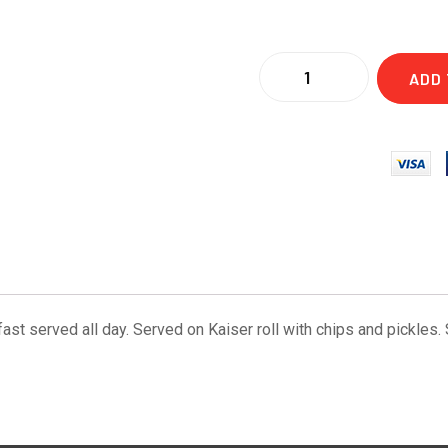
ADD 
 served all day. Served on Kaiser roll with chips and pickles. Su