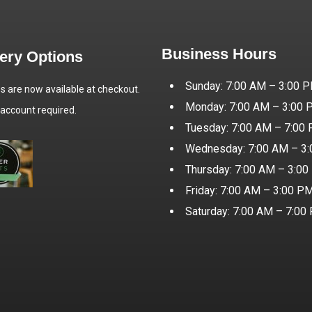
Business Hours
very Options
Sunday: 7:00 AM – 3:00 
es are now available at checkout.
Monday: 7:00 AM – 3:00
 account required.
Tuesday: 7:00 AM – 7:00
Wednesday: 7:00 AM – 3
Thursday: 7:00 AM – 3:0
Friday: 7:00 AM – 3:00 P
Saturday: 7:00 AM – 7:00