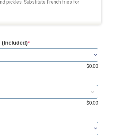
and pickles. Substitute French fries for
(Included)
*
$
0.00
$
0.00