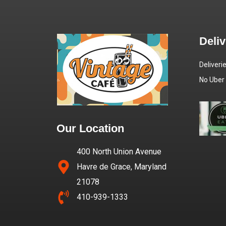
Deli
Deliveri
No Uber
Our Location
400 North Union Avenue
Havre de Grace, Maryland
21078
410-939-1333