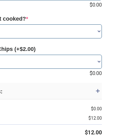
$
0.00
it cooked?
*
Chips (+$2.00)
$
0.00
s:
$
0.00
$
12.00
$
12.00