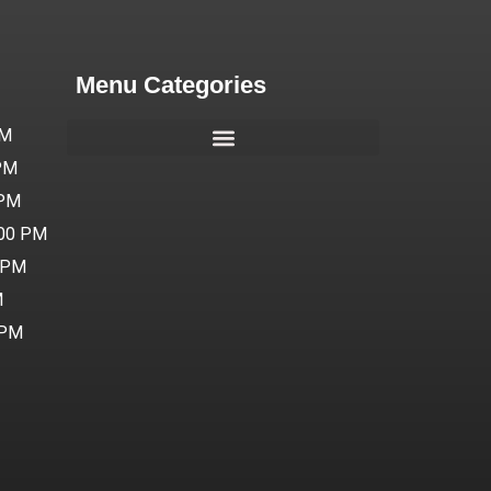
Menu Categories
PM
 PM
 PM
:00 PM
0 PM
M
 PM