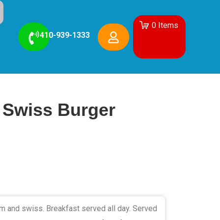
0
Items
410-939-1333
Swiss Burger
 and swiss. Breakfast served all day. Served