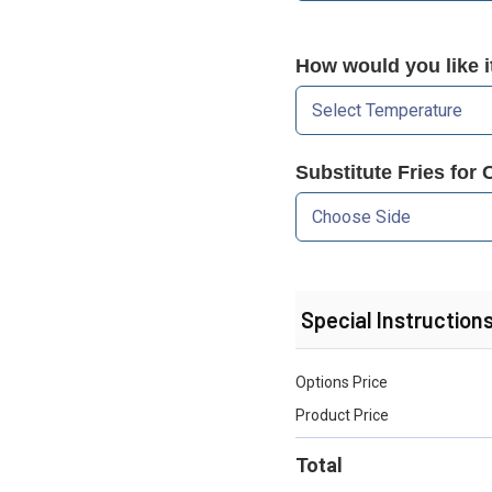
How would you like 
Substitute Fries for 
Special Instruction
Options Price
Product Price
Total