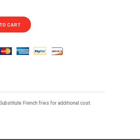
TO CART
bstitute French fries for additional cost.