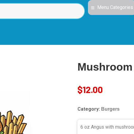
Menu Categories
Mushroom 
$
12.00
Category:
Burgers
6 oz Angus with mushroom