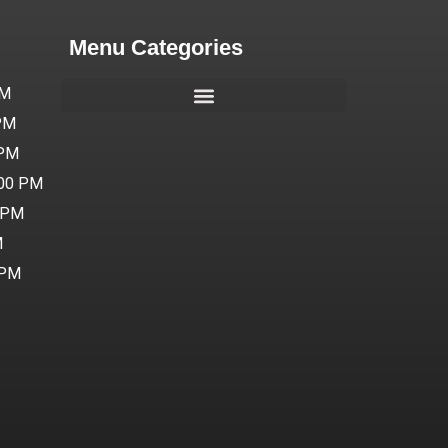
Menu Categories
PM
 PM
 PM
:00 PM
0 PM
M
 PM