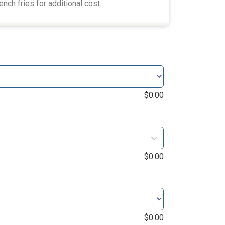
ench fries for additional cost.
$
0.00
$
0.00
$
0.00