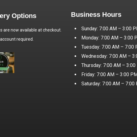
Business Hours
very Options
Sunday: 7:00 AM – 3:00 
es are now available at checkout.
Monday: 7:00 AM – 3:00
 account required.
Tuesday: 7:00 AM – 7:00
Wednesday: 7:00 AM – 3
Thursday: 7:00 AM – 3:0
Friday: 7:00 AM – 3:00 P
Saturday: 7:00 AM – 7:00