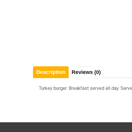
Description
Reviews (0)
Turkey burger. Breakfast served all day. Serve