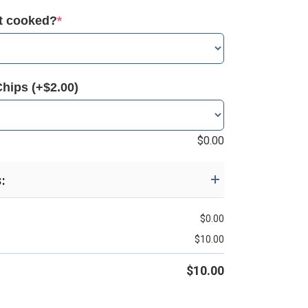
it cooked?
*
Chips (+$2.00)
$
0.00
s:
$
0.00
$
10.00
$
10.00