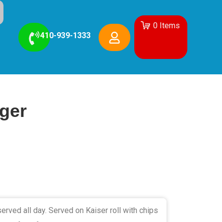
0
Items
410-939-1333
ger
erved all day. Served on Kaiser roll with chips