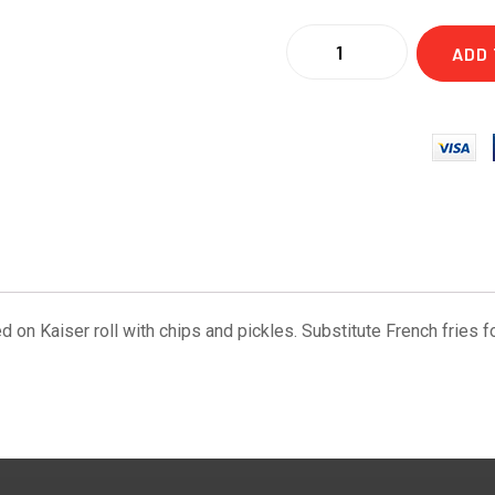
ADD 
d on Kaiser roll with chips and pickles. Substitute French fries fo