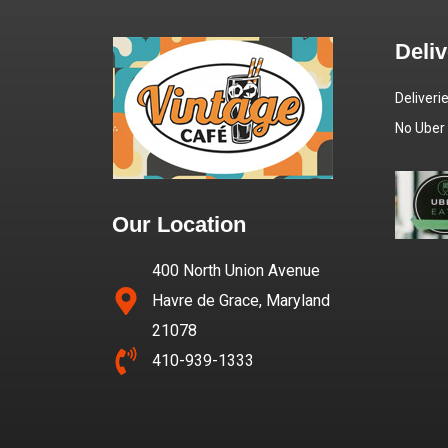
Deli
Deliveri
No Uber
Our Location
400 North Union Avenue
Havre de Grace, Maryland
21078
410-939-1333