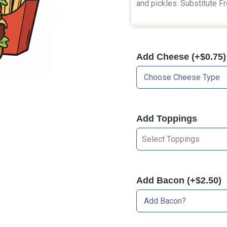
and pickles. Substitute Fr
Add Cheese (+$0.75)
Add Toppings
Select Toppings
Add Bacon (+$2.50)