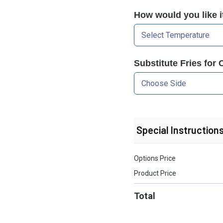
How would you like 
Substitute Fries for 
Special Instruction
Options Price
Product Price
Total