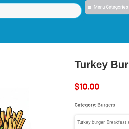
Menu Categories
Turkey Bur
$
10.00
Category:
Burgers
Turkey burger. Breakfast s