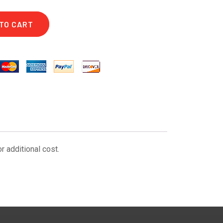
TO CART
r additional cost.