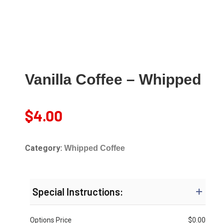
Vanilla Coffee – Whipped
$
4.00
Category:
Whipped Coffee
Special Instructions:
Options Price
$
0.00