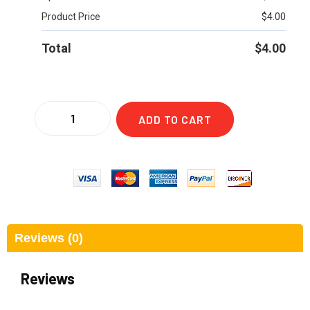
Product Price
$
4.00
Total
$
4.00
ADD TO CART
Reviews (0)
Reviews