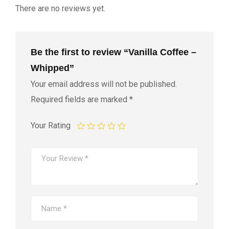
There are no reviews yet.
Be the first to review “Vanilla Coffee –
Whipped”
Your email address will not be published.
Required fields are marked
*
Your Rating