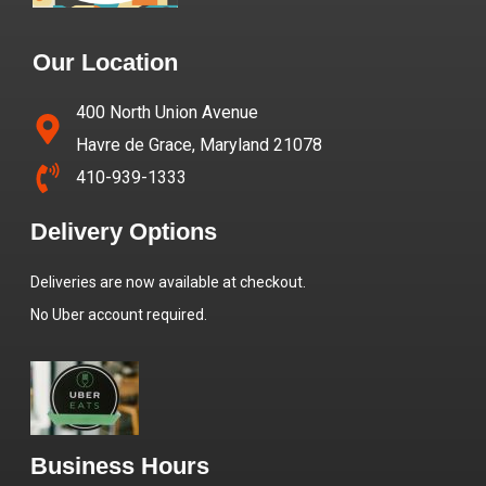
Our Location
400 North Union Avenue
Havre de Grace, Maryland 21078
410-939-1333
Delivery Options
Deliveries are now available at checkout.
No Uber account required.
Business Hours