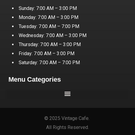
Sunday: 7:00 AM – 3:00 PM
Monday: 7:00 AM – 3:00 PM
Tuesday: 7:00 AM – 7:00 PM
Wednesday: 7:00 AM – 3:00 PM
Thursday: 7:00 AM – 3:00 PM
Friday: 7:00 AM – 3:00 PM
Saturday: 7:00 AM – 7:00 PM
Menu Categories
© 2025 Vintage Cafe.
All Rights Reserved.