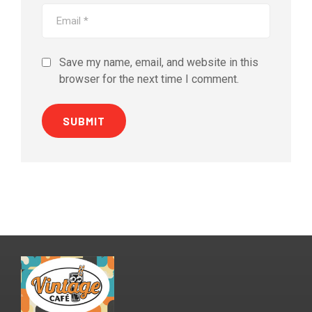
Save my name, email, and website in this
browser for the next time I comment.